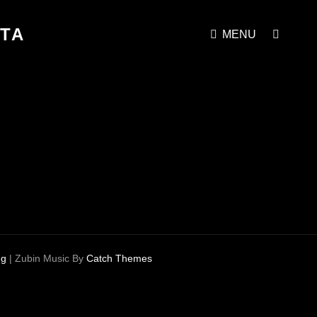
STA
SEAR
MENU
ng
|
Zubin Music By
Catch Themes