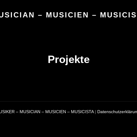
USICIAN – MUSICIEN – MUSICI
Projekte
USIKER – MUSICIAN – MUSICIEN – MUSICISTA
|
Datenschutzerkläru