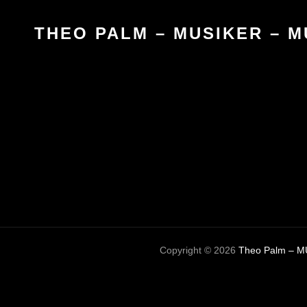
THEO PALM – MUSIKER – M
Copyright © 2026
Theo Palm – M